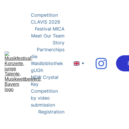
YOUNG EXPERTS FOR YOUNG TALENTS
Competition 
CLAVIS 2026
Festival MICA
Meet Our Team
Story
Partnerchips
die 
Waldbibliothek 
gUGh
NEW Crystal 
Key 
Competition 
by video 
submission
Registration