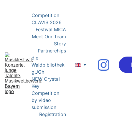
YOUNG EXPERTS FOR YOUNG TALENTS
Competition 
CLAVIS 2026
Festival MICA
Meet Our Team
Story
Partnerchips
die 
Waldbibliothek 
gUGh
NEW Crystal 
Key 
Competition 
by video 
submission
Registration