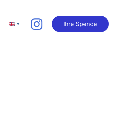
Ihre Spende