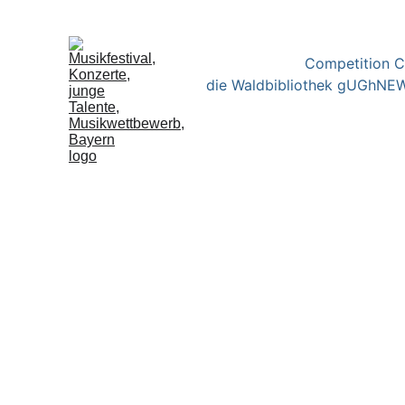
Competition 
die Waldbibliothek gUGh
NEW
Ergebnisse des Wettbewe
Competition Results "Cl