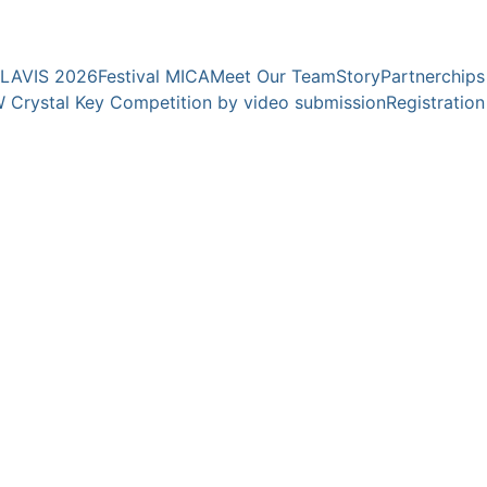
YOUNG EXPERTS FOR YOUNG TALENTS
CLAVIS 2026
Festival MICA
Meet Our Team
Story
Partnerchips
 Crystal Key Competition by video submission
Registration
rbs "Clavis" 2025 
avis" 2025