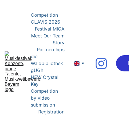
YOUNG EXPERTS FOR YOUNG TALENTS
Competition 
CLAVIS 2026
Festival MICA
Meet Our Team
Story
Partnerchips
die 
Waldbibliothek 
gUGh
NEW Crystal 
Key 
Competition 
by video 
submission
Registration