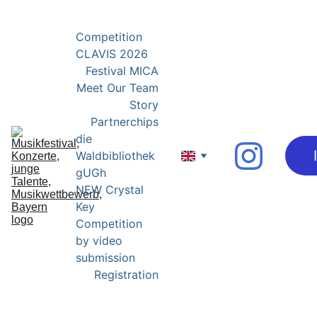
YOUNG EXPERTS FOR YOUNG TALENTS
Competition 
CLAVIS 2026
Festival MICA
Meet Our Team
Story
Partnerchips
die 
Waldbibliothek 
gUGh
NEW Crystal 
Key 
Competition 
by video 
submission
Registration